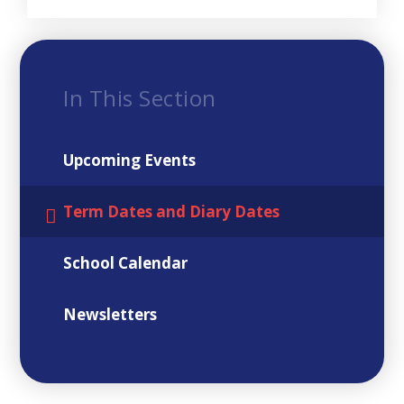
In This Section
Upcoming Events
Term Dates and Diary Dates
School Calendar
Newsletters