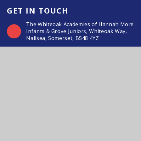
GET IN TOUCH
The Whiteoak Academies of Hannah More
Infants & Grove Juniors, Whiteoak Way,
Nailsea, Somerset, BS48 4YZ
01275 851127
Email Us