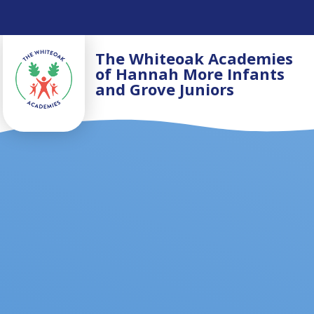
Skip to content ↓
The Whiteoak Academies
of Hannah More Infants
and Grove Juniors