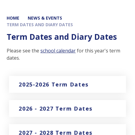
HOME
NEWS & EVENTS
TERM DATES AND DIARY DATES
Term Dates and Diary Dates
Please see the
school calendar
for this year's term
dates.
2025-2026 Term Dates
2026 - 2027 Term Dates
2027 - 2028 Term Dates