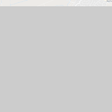
GET IN TOUCH
The Whiteoak Academies of Hannah More
Infants & Grove Juniors, Whiteoak Way,
Nailsea, Somerset, BS48 4YZ
01275 851127