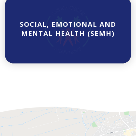
SOCIAL, EMOTIONAL AND
MENTAL HEALTH (SEMH)