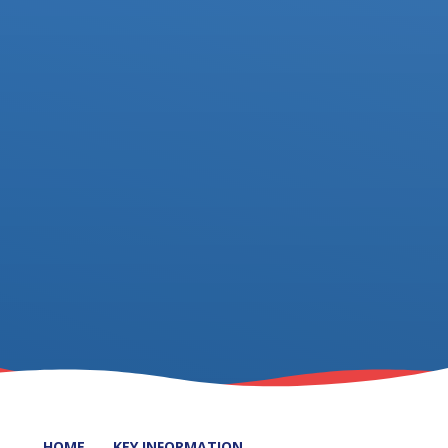
HOME
KEY INFORMATION