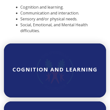
Cognition and learning.
Communication and interaction.
Sensory and/or physical needs.
Social, Emotional, and Mental Health
difficulties.
COGNITION AND LEARNING