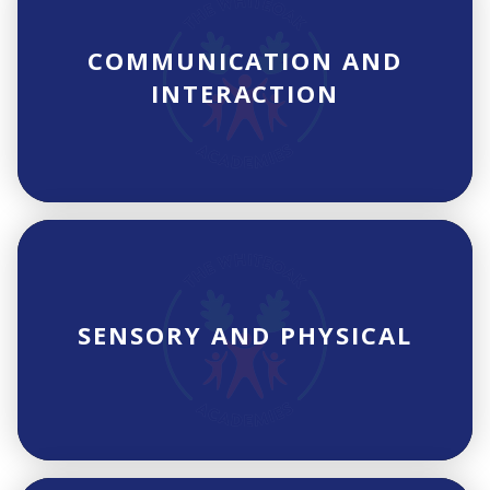
COMMUNICATION AND
INTERACTION
SENSORY AND PHYSICAL