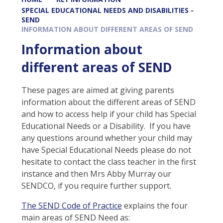
SPECIAL EDUCATIONAL NEEDS AND DISABILITIES -
SEND
INFORMATION ABOUT DIFFERENT AREAS OF SEND
Information about
different areas of SEND
These pages are aimed at giving parents
information about the different areas of SEND
and how to access help if your child has Special
Educational Needs or a Disability. If you have
any questions around whether your child may
have Special Educational Needs please do not
hesitate to contact the class teacher in the first
instance and then Mrs Abby Murray our
SENDCO, if you require further support.
The SEND Code of Practice
explains the four
main areas of SEND Need as: