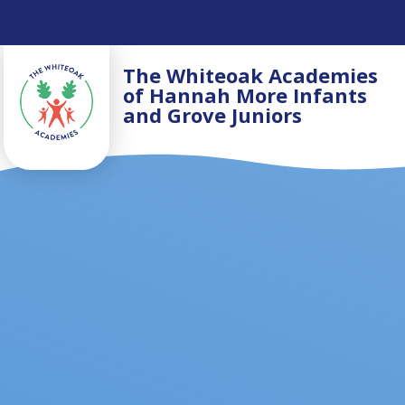
Skip to content ↓
The Whiteoak Academies
of Hannah More Infants
and Grove Juniors