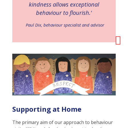
kindness allows exceptional
behaviour to flourish.'
Paul Dix, behaviour specialist and advisor
Supporting at Home
The primary aim of our approach to behaviour