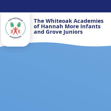
Skip to content ↓
The Whiteoak Academies
of Hannah More Infants
and Grove Juniors