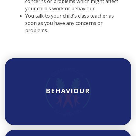
concerns or problems which might affect
your child's work or behaviour.
You talk to your child's class teacher as
soon as you have any concerns or
problems.
BEHAVIOUR