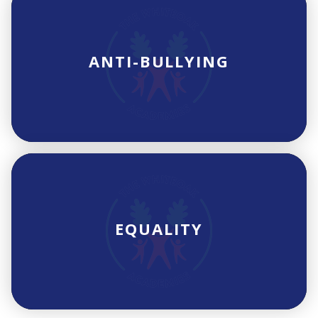
ANTI-BULLYING
EQUALITY