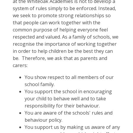
at the Whiteoak Academies is not to develop a
system of rules simply to be enforced. Instead,
we seek to promote strong relationships so
that people can work together with the
common purpose of helping everyone feel
respected and valued. As a family of schools, we
recognise the importance of working together
in order to help children be the best they can
be. Therefore, we ask that as parents and
carers:
You show respect to all members of our
school family.
You support the school in encouraging
your child to behave well and to take
responsibility for their behaviour.
You are aware of the schools' rules and
behaviour policy.
You support us by making us aware of any