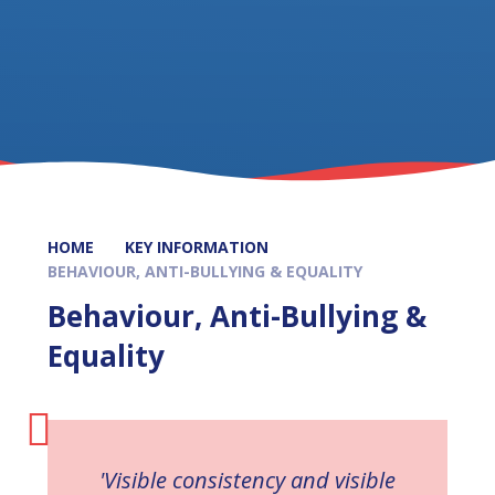
HOME
KEY INFORMATION
BEHAVIOUR, ANTI-BULLYING & EQUALITY
Behaviour, Anti-Bullying &
Equality
'Visible consistency and visible