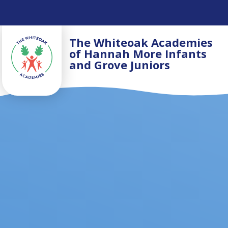
Skip to content ↓
The Whiteoak Academies
of Hannah More Infants
and Grove Juniors