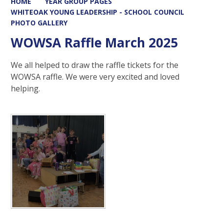
HOME
YEAR GROUP PAGES
WHITEOAK YOUNG LEADERSHIP - SCHOOL COUNCIL
PHOTO GALLERY
WOWSA Raffle March 2025
We all helped to draw the raffle tickets for the
WOWSA raffle. We were very excited and loved
helping.