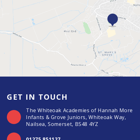
GET IN TOUCH
The Whiteoak Academies of Hannah More
Infants & Grove Juniors, Whiteoak Way,
Nailsea, Somerset, BS48 4YZ
01275 851127