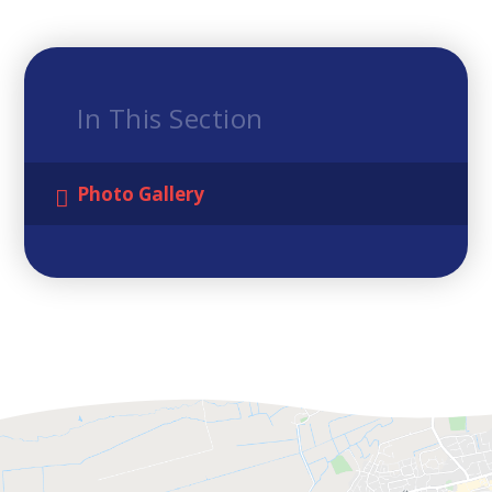
In This Section
Photo Gallery