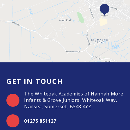
GET IN TOUCH
The Whiteoak Academies of Hannah More
Infants & Grove Juniors, Whiteoak Way,
Nailsea, Somerset, BS48 4YZ
01275 851127