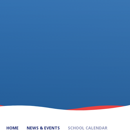
HOME
NEWS & EVENTS
SCHOOL CALENDAR