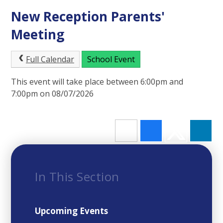
New Reception Parents'
Meeting
Full Calendar
School Event
This event will take place between 6:00pm and
7:00pm on 08/07/2026
In This Section
Upcoming Events