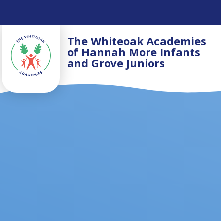
Skip to content ↓
The Whiteoak Academies
of Hannah More Infants
and Grove Juniors