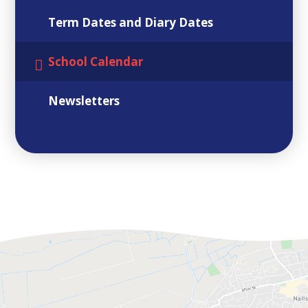
Term Dates and Diary Dates
School Calendar
Newsletters