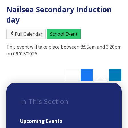
Nailsea Secondary Induction
day
Full Calendar
School Event
This event will take place between 8:55am and 3:20pm
on 09/07/2026
In This Section
Upcoming Events