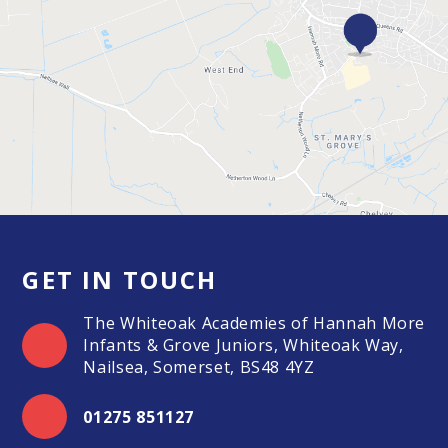
GET IN TOUCH
The Whiteoak Academies of Hannah More
Infants & Grove Juniors, Whiteoak Way,
Nailsea, Somerset, BS48 4YZ
01275 851127