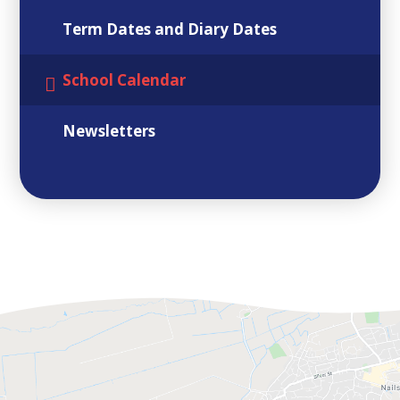
Term Dates and Diary Dates
School Calendar
Newsletters