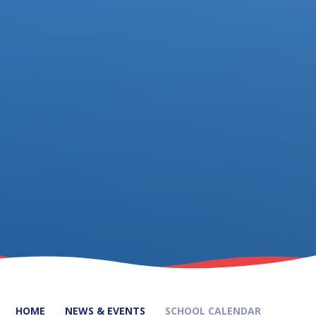
HOME
NEWS & EVENTS
SCHOOL CALENDAR