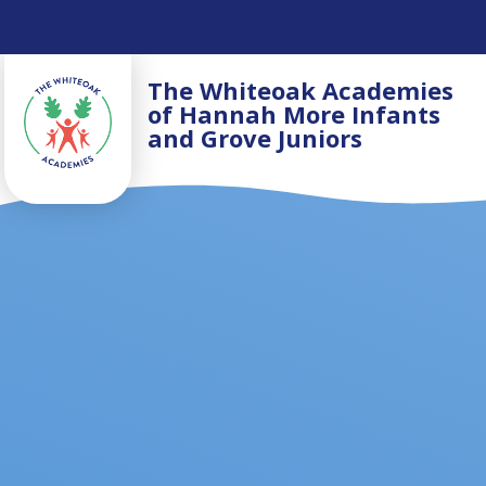
Skip to content ↓
The Whiteoak Academies
of Hannah More Infants
and Grove Juniors