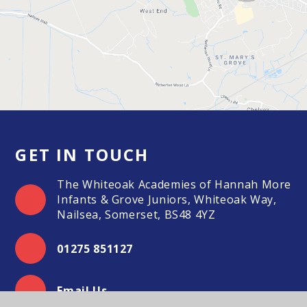
GET IN TOUCH
The Whiteoak Academies of Hannah More
Infants & Grove Juniors, Whiteoak Way,
Nailsea, Somerset, BS48 4YZ
01275 851127
Email Us