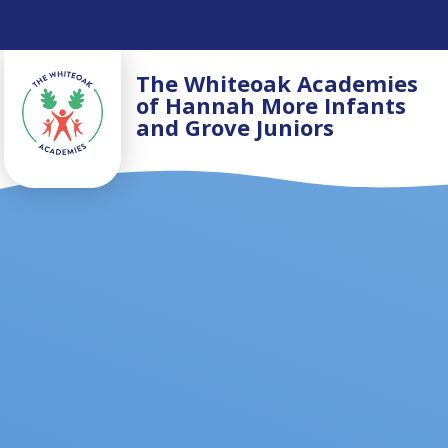
Skip to content ↓
The Whiteoak Academies
of Hannah More Infants
and Grove Juniors