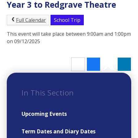
Year 3 to Redgrave Theatre
Full Calendar
School Trip
This event will take place between 9:00am and 1:00pm
on 09/12/2025
In This Section
Upcoming Events
Term Dates and Diary Dates