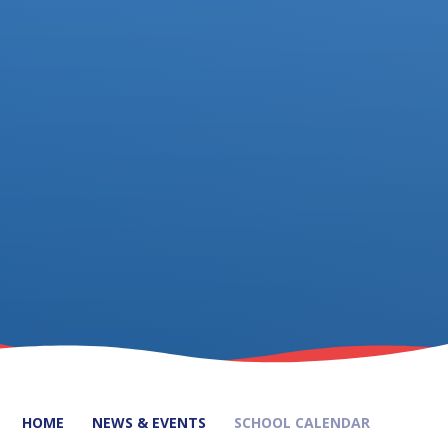
HOME
NEWS & EVENTS
SCHOOL CALENDAR