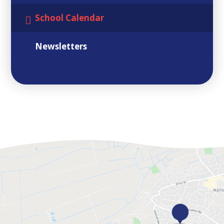
School Calendar
Newsletters