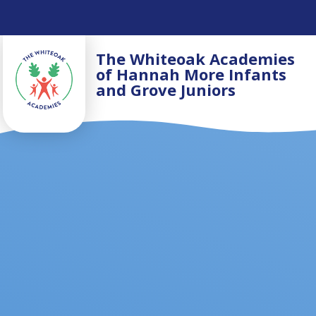
Skip to content ↓
The Whiteoak Academies
of Hannah More Infants
and Grove Juniors