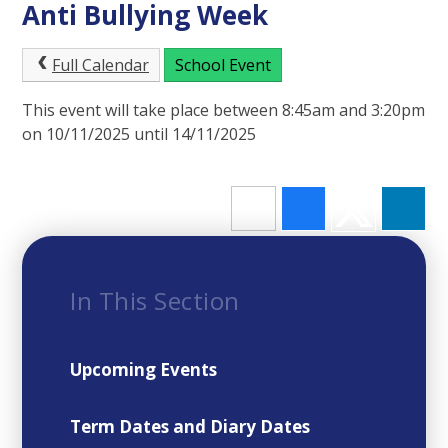
Anti Bullying Week
Full Calendar
School Event
This event will take place between 8:45am and 3:20pm
on 10/11/2025 until 14/11/2025
In This Section
Upcoming Events
Term Dates and Diary Dates