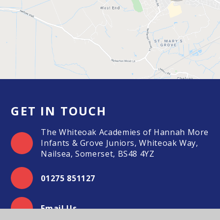
GET IN TOUCH
The Whiteoak Academies of Hannah More
Infants & Grove Juniors, Whiteoak Way,
Nailsea, Somerset, BS48 4YZ
01275 851127
Email Us