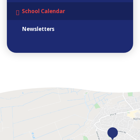
School Calendar
Newsletters