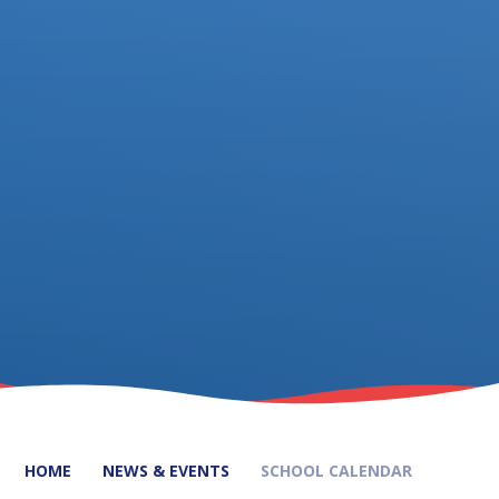
HOME
NEWS & EVENTS
SCHOOL CALENDAR