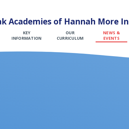
k Academies of Hannah More Inf
KEY
OUR
NEWS &
INFORMATION
CURRICULUM
EVENTS