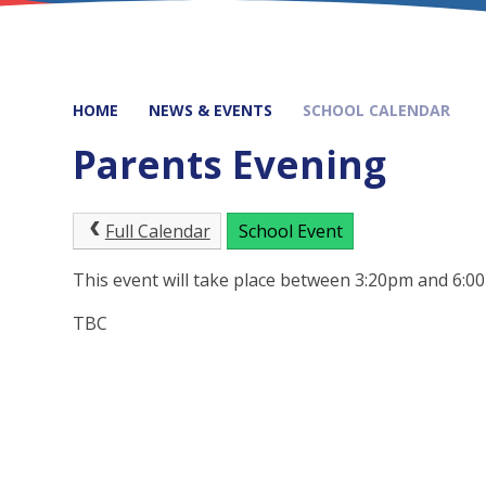
HOME
NEWS & EVENTS
SCHOOL CALENDAR
Parents Evening
Full Calendar
School Event
This event will take place between 3:20pm and 6:
TBC