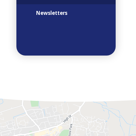
Newsletters