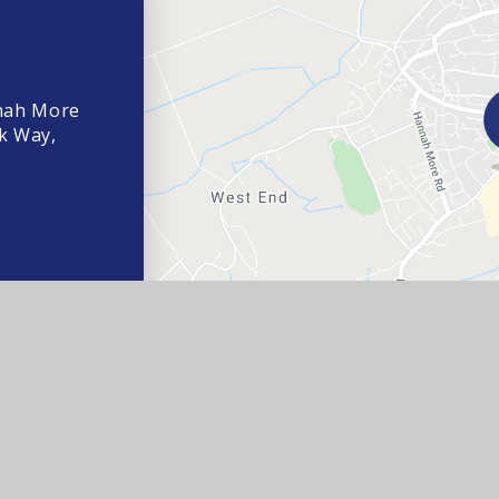
nah More
k Way,