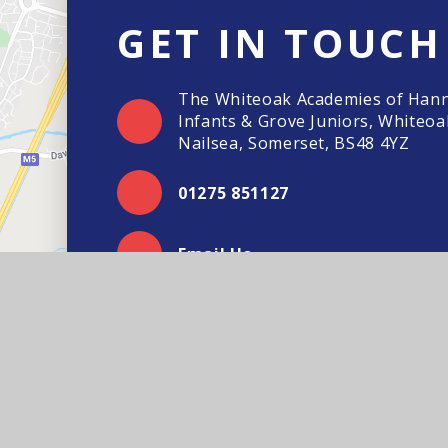
GET IN TOUCH
The Whiteoak Academies of Han
Infants & Grove Juniors, Whiteoa
Nailsea, Somerset, BS48 4YZ
01275 851127
Email Us