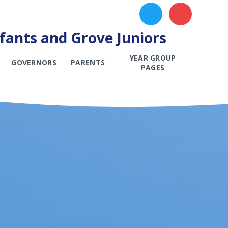
ants and Grove Juniors
YEAR GROUP
GOVERNORS
PARENTS
PAGES