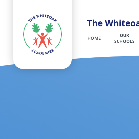
The Whiteoa
OUR
HOME
SCHOOLS
Skip to content ↓