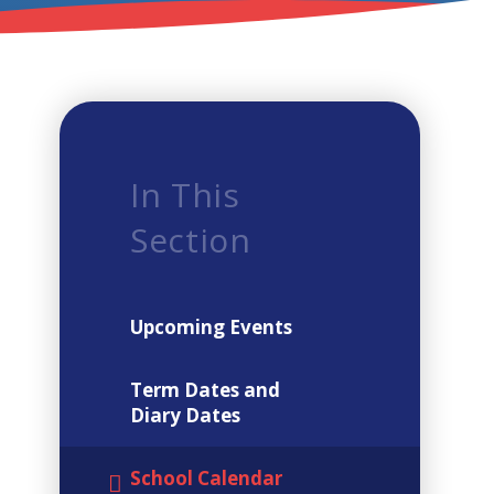
In This
Section
Upcoming Events
Term Dates and
Diary Dates
School Calendar