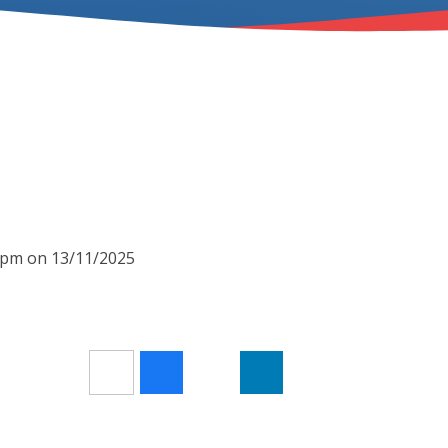
00pm on 13/11/2025