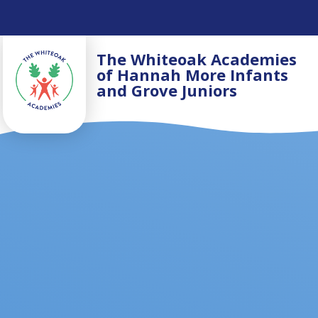
Skip to content ↓
The Whiteoak Academies
of Hannah More Infants
and Grove Juniors