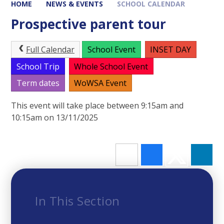
HOME
NEWS & EVENTS
SCHOOL CALENDAR
Prospective parent tour
Full Calendar
School Event
INSET DAY
School Trip
Whole School Event
Term dates
WoWSA Event
This event will take place between 9:15am and
10:15am on 13/11/2025
In This Section