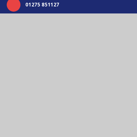
01275 851127
Email Us