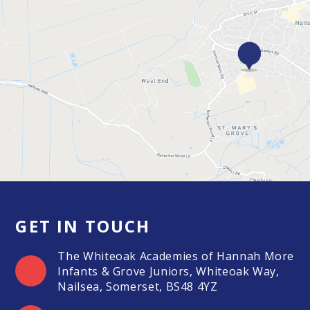
GET IN TOUCH
The Whiteoak Academies of Hannah More
Infants & Grove Juniors, Whiteoak Way,
Nailsea, Somerset, BS48 4YZ