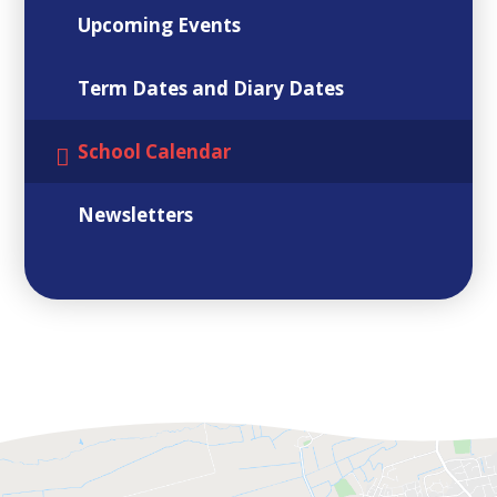
Upcoming Events
Term Dates and Diary Dates
School Calendar
Newsletters